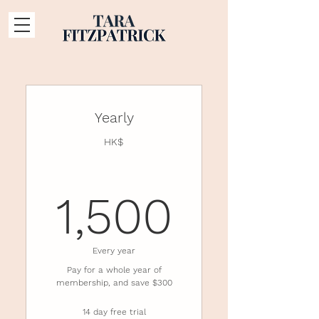
Yearly
HK$
1,500
1,500
Every year
Pay for a whole year of
membership, and save $300
14 day free trial