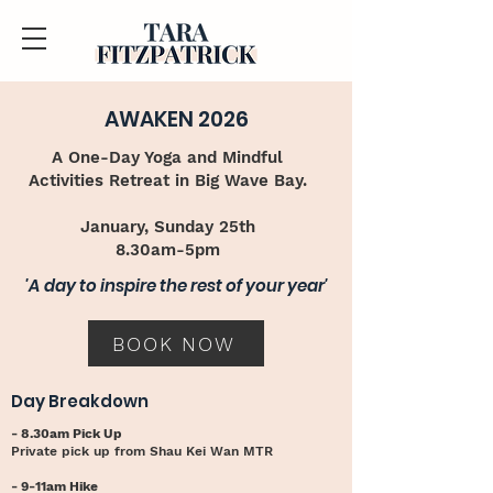
AWAKEN 2026
A One-Day Yoga and Mindful
Activities Retreat in Big Wave Bay.
January, Sunday 25th
8.30am-5pm​
'A day to inspire the rest of your year'
BOOK NOW
Day Breakdown
- 8.30am Pick Up
Private pick up from Shau Kei Wan MTR
- 9-11am Hike