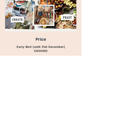
Price
Early Bird (until 31st December)
1200HKD
Regular Price
1500HKD
I am so excited to share this special day with
you. It incorporates so many of the things I
believe we need the most: movement, nature,
creativity, good food, and most importantly
good company!
If you have any questions do not hesitate to
reach out to me at:
+852 9674 4627
*Only 7 spots available.
Save yours today!