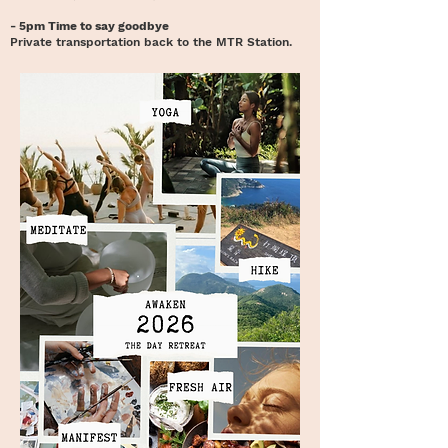
- 5pm Time to say goodbye
Private transportation back to the MTR Station.