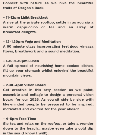
Connect with nature as we hike the beautiful
trails of Dragon's Back.
- 11-12pm Light Breakfast
Arrive at the private rooftop, settle in as you sip a
warm cappuccino or tea and an array of
breakfast delights.
- 12-1.30pm Yoga and Meditation
A 90 minute class incorporating feel good vinyasa
flows, breathwork and a sound meditation.
- 1.30-2.30pm Lunch
A full spread of nourishing home cooked dishes,
fill up your stomach whilst enjoying the beautiful
mountain views.
- 2.30-4pm Vision Board
Get creative in this arty session as we paint,
assemble and collage to design a personal vision
board for our 2026. As you sit side by side with
like-minded people be prepared to be inspired,
motivated and excited for the year ahead!
- 4-5pm Free Time
Sip tea and relax on the rooftop, or take a wonder
down to the beach... maybe even take a cold dip
in the sea (I know I will!).