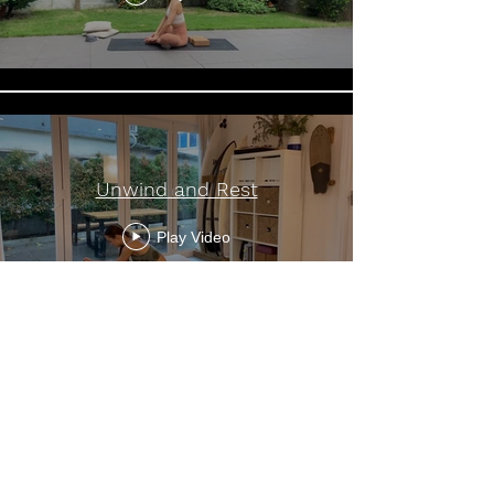
Unwind and Rest
Play Video
Load More