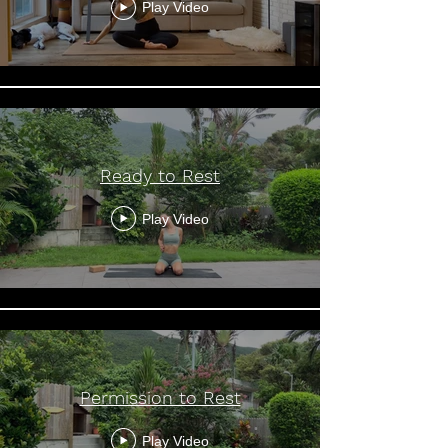
Play Video
Ready to Rest
Play Video
Permission to Rest
Play Video