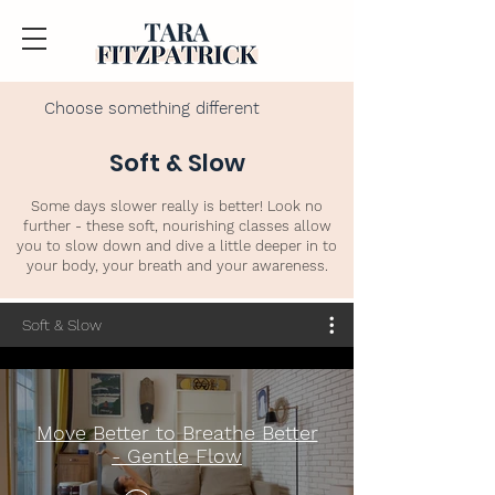
Choose something different
Soft & Slow
Some days slower really is better! Look no
further - these soft, nourishing classes allow
you to slow down and dive a little deeper in to
your body, your breath and your awareness.
Soft & Slow
Move Better to Breathe Better
- Gentle Flow