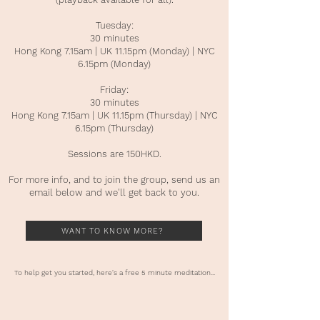
Tuesday:
30 minutes
Hong Kong 7.15am | UK 11.15pm (Monday) | NYC
6.15pm (Monday)
Friday:
30 minutes
Hong Kong 7.15am | UK 11.15pm (Thursday) | NYC
6.15pm (Thursday)
Sessions are 150HKD.
For more info, and to join the group, send us an
email below and we'll get back to you.
WANT TO KNOW MORE?
To help get you started, here's a free 5 minute meditation...