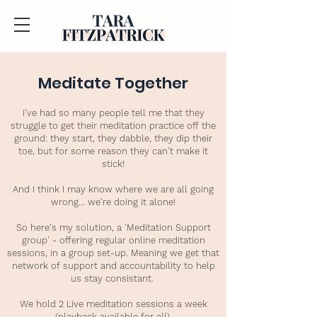
Meditate Together
I've had so many people tell me that they
struggle to get their meditation practice off the
ground: they start, they dabble, they dip their
toe, but for some reason they can't make it
stick!
And I think I may know where we are all going
wrong... we're doing it alone!
So here's my solution, a 'Meditation Support
group' - offering regular online meditation
sessions, in a group set-up. Meaning we get that
network of support and accountability to help
us stay consistant.
We hold 2 Live meditation sessions a week
(playback available for all).