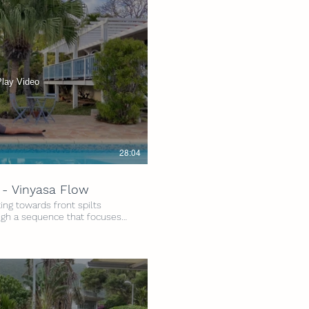
Play Video
28:04
 - Vinyasa Flow
ng towards front spilts
gh a sequence that focuses
ing the hamstrings and front
're at in your journey to full
yed by all! Grab your mat, and
els Intensity: 3/5 Time: 30
 2 Yoga Belts