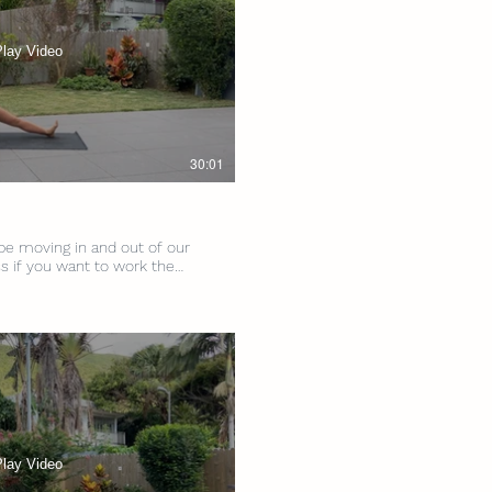
Play Video
30:01
 be moving in and out of our
ss if you want to work the
e hips - we’re talking strength
ll Levels
s Props: 2 Blocks
Play Video