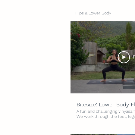
Hips & Lower Body
P
Bitesize: Lower Body 
A fun and challenging vinyasa 
We work through the feet, legs
expect lots of hip openers an
feel open, strong and grounded 
3.5/5 Time: 20 minutes Props: