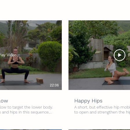
lay Video
22:06
Flow
Happy Hips
flow to target the lower body.
A short, but effective hip mobi
 and hips in this sequence,
to open and strengthen the hi
d standing balances. Walk away
a mixture of yoga movement a
Level: All Levels Intensity:
to give a little love to the hips
 Optional blocks
2.5/5 Time: 15 minutes Props