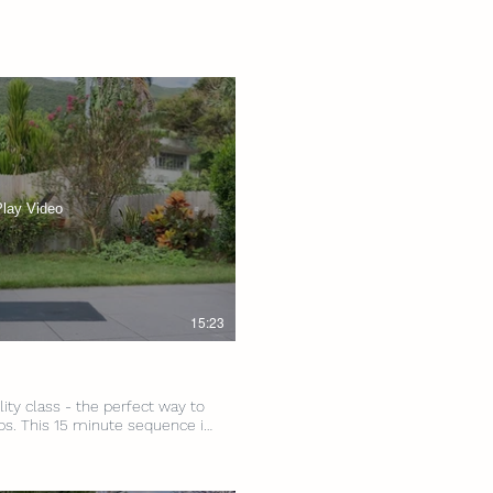
Play Video
15:23
lity class - the perfect way to
ps. This 15 minute sequence is
nd mobility exercises, here
! Level: All Levels Intensity:
: None