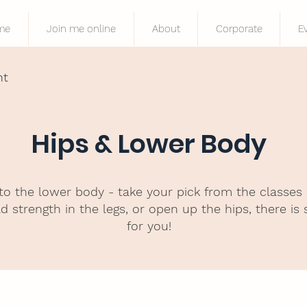
me
Join me online
About
Corporate
E
nt
Hips & Lower Body
to the lower body - take your pick from the classes
d strength in the legs, or open up the hips, there is
for you!