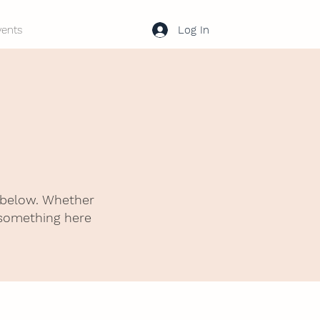
Log In
vents
 below. Whether
 something here