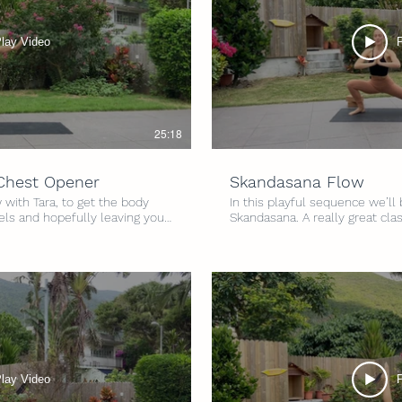
lay Video
25:18
 Chest Opener
Skandasana Flow
 with Tara, to get the body
In this playful sequence we’ll
els and hopefully leaving you
Skandasana. A really great cla
a fun sequence to work in to
lower body, especially in to th
d space. Level: All Levels
and mobility and all that good stuff! Level: A
s Props: Optional yoga blocks
Intensity: 4/5 Time: 30 minute
lay Video