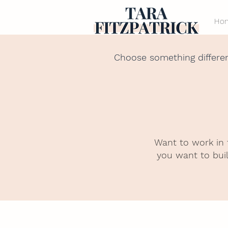
Ho
Choose something differe
Want to work in 
you want to buil