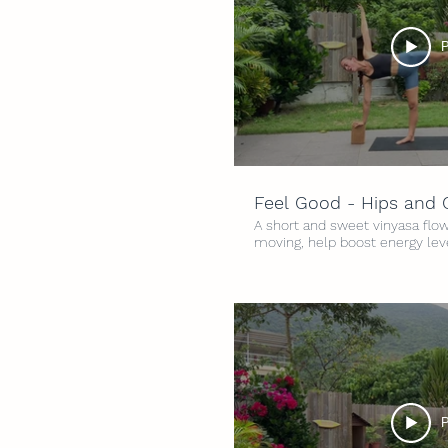
P
Feel Good - Hips and
A short and sweet vinyasa flow
moving, help boost energy lev
feeling good. Flowing through 
Hips and Chest, to open and fin
Intensity: 3/5 Time: 25 minute
P