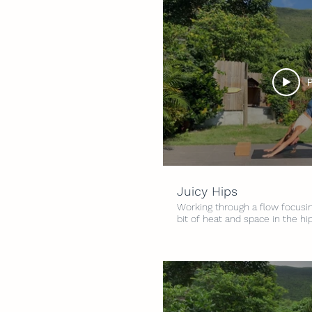
P
Juicy Hips
Working through a flow focusing
bit of heat and space in the hi
hips feeling great :) Level: All 
minutes Props: 2 yoga blocks