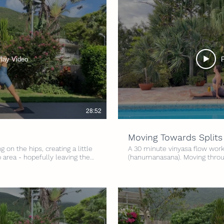
lay Video
28:52
Moving Towards Splits
 on the hips, creating a little
A 30 minute vinyasa flow worki
p area - hopefully leaving the
(hanumanasana). Moving throu
Levels Intensity: 3/5 Time: 30
on lengthening and strengthen
of our hips. Whatever stage you
splits - this class can be enjo
lets get going :) Level: All Lev
minutes Props: Yoga Strap and