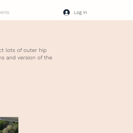
Log In
vents
 lots of outer hip
ns and version of the