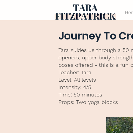
Ho
Journey To C
Tara guides us through a 50 
openers, upper body strengthe
poses offered - this is a fun 
Teacher: Tara
Level: All levels
Intensity: 4/5
Time: 50 minutes
Props: Two yoga blocks