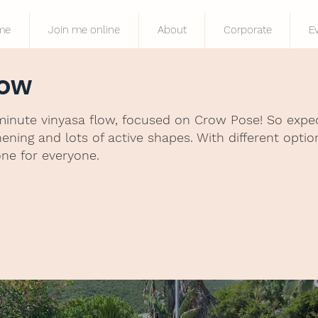
me
Join me online
About
Corporate
E
row
minute vinyasa flow, focused on Crow Pose! So expect
ning and lots of active shapes. With different optio
one for everyone.