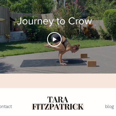
Journey to Crow
ontact
blog